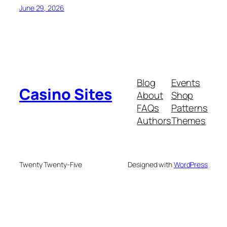
June 29, 2026
Blog
Events
Casino Sites
About
Shop
FAQs
Patterns
Authors
Themes
Twenty Twenty-Five
Designed with
WordPress