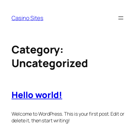
Skip
to
Casino Sites
content
Category:
Uncategorized
Hello world!
Welcome to WordPress. This is your first post. Edit or
delete it, then start writing!